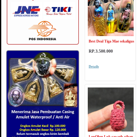
Best Deal Tiga Mae sekaligus
RP.3.500.000
Details
LopOhm Luk sawath ajhan