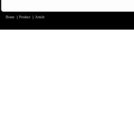
Home
|
Product
|
Article