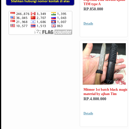
TIM type A
RP.850.000
Details
Mitmor 1st batch black magic
material by ajhan Tim
RP.4.800.000
Details