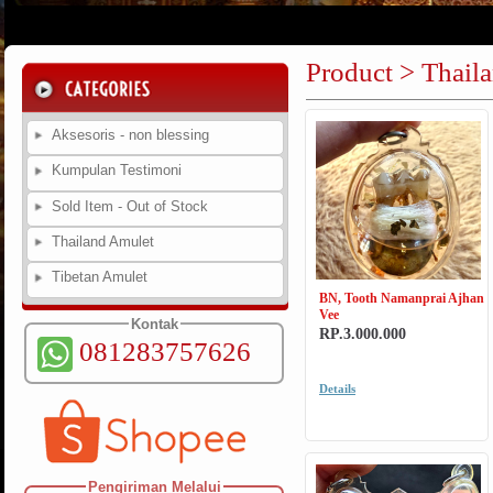
Product > Thail
Aksesoris - non blessing
Kumpulan Testimoni
Sold Item - Out of Stock
Thailand Amulet
Tibetan Amulet
BN, Tooth Namanprai Ajhan
Vee
Kontak
RP.3.000.000
081283757626
Details
Pengiriman Melalui