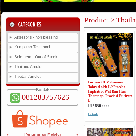
Product > Thail
Aksesoris - non blessing
Kumpulan Testimoni
Sold Item - Out of Stock
Thailand Amulet
Tibetan Amulet
Fortune Of Millionaire
Takrud oleh LP Preecha
Kontak
Paphatso, Wat Ban Hua
081283757626
Thamnop, Provinsi Buriram
D
RP.650.000
Details
Pengiriman Melalui