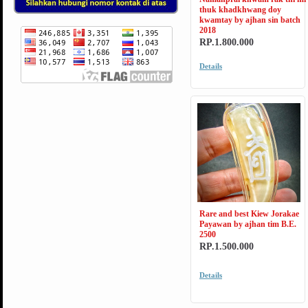
thuk khadkhwang doy
kwamtay by ajhan sin batch
2018
RP.1.800.000
Details
Rare and best Kiew Jorakae
Payawan by ajhan tim B.E.
2500
RP.1.500.000
Details