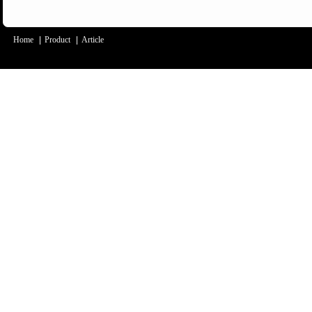
Home
|
Product
|
Article