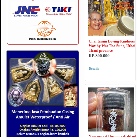
Chantaram Loving-Kindness
Wax by Wat Tha Sung, Uthai
Thani province
RP.300.000
Details
Namanprai khwam rak thi mi