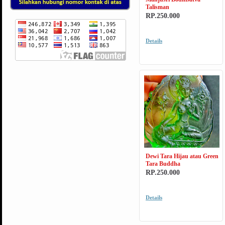
Talisman
RP.250.000
Details
Dewi Tara Hijau atau Green
Tara Buddha
RP.250.000
Details