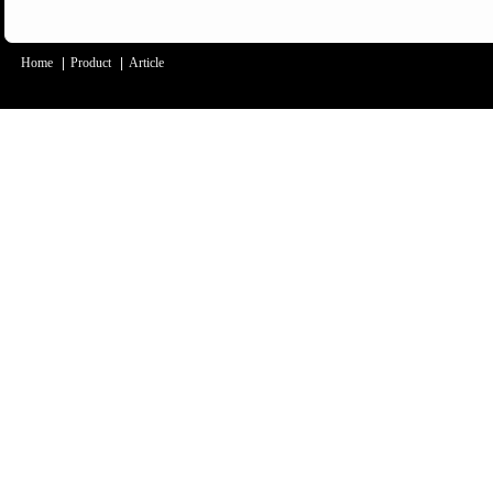
Home
|
Product
|
Article