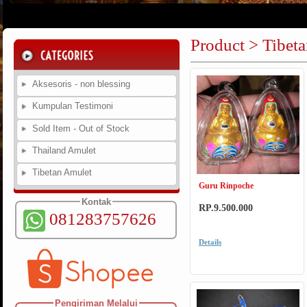
Product > Tibet
Aksesoris - non blessing
Kumpulan Testimoni
Sold Item - Out of Stock
Thailand Amulet
Tibetan Amulet
Guru Rinpoche
Kontak
RP.9.500.000
081283757626
Details
Pengiriman Melalui