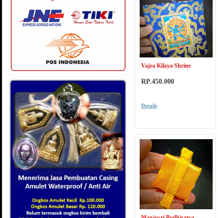
Vajra Kilaya Shrine
RP.450.000
Details
Manjusri Bodhisatva