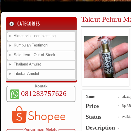
Takrut Peluru M
Aksesoris - non blessing
Kumpulan Testimoni
Sold Item - Out of Stock
Thailand Amulet
Tibetan Amulet
Kontak
081283757626
Name
:
takrut
Price
:
Rp.85
Status
:
availab
Description
:
Pengiriman Melalui