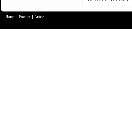
Home
|
Product
|
Article